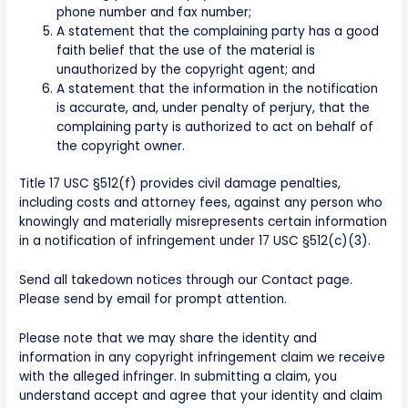
phone number and fax number;
A statement that the complaining party has a good
faith belief that the use of the material is
unauthorized by the copyright agent; and
A statement that the information in the notification
is accurate, and, under penalty of perjury, that the
complaining party is authorized to act on behalf of
the copyright owner.
Title 17 USC §512(f) provides civil damage penalties,
including costs and attorney fees, against any person who
knowingly and materially misrepresents certain information
in a notification of infringement under 17 USC §512(c)(3).
Send all takedown notices through our Contact page.
Please send by email for prompt attention.
Please note that we may share the identity and
information in any copyright infringement claim we receive
with the alleged infringer. In submitting a claim, you
understand accept and agree that your identity and claim