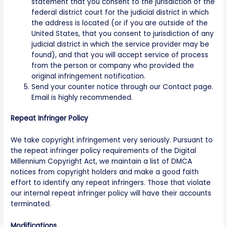
statement that you consent to the jurisdiction of the
federal district court for the judicial district in which
the address is located (or if you are outside of the
United States, that you consent to jurisdiction of any
judicial district in which the service provider may be
found), and that you will accept service of process
from the person or company who provided the
original infringement notification.
Send your counter notice through our Contact page.
Email is highly recommended.
Repeat Infringer Policy
We take copyright infringement very seriously. Pursuant to
the repeat infringer policy requirements of the Digital
Millennium Copyright Act, we maintain a list of DMCA
notices from copyright holders and make a good faith
effort to identify any repeat infringers. Those that violate
our internal repeat infringer policy will have their accounts
terminated.
Modifications