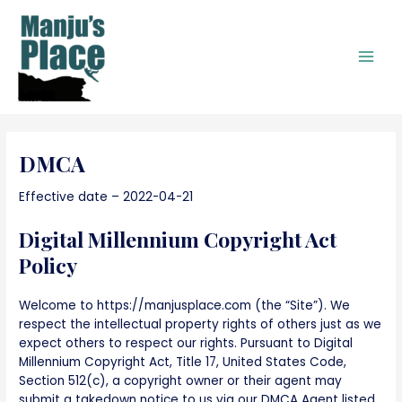
Skip
to
content
Main
Men
DMCA
Effective date – 2022-04-21
Digital Millennium Copyright Act
Policy
Welcome to https://manjusplace.com (the “Site”). We
respect the intellectual property rights of others just as we
expect others to respect our rights. Pursuant to Digital
Millennium Copyright Act, Title 17, United States Code,
Section 512(c), a copyright owner or their agent may
submit a takedown notice to us via our DMCA Agent listed