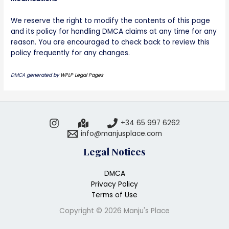
We reserve the right to modify the contents of this page
and its policy for handling DMCA claims at any time for any
reason. You are encouraged to check back to review this
policy frequently for any changes.
DMCA generated by
WPLP Legal Pages
+34 65 997 6262
info@manjusplace.com
Legal Notices
DMCA
Privacy Policy
Terms of Use
Copyright © 2026 Manju's Place