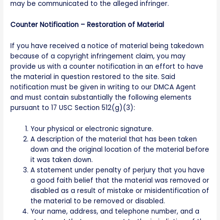
may be communicated to the alleged infringer.
Counter Notification – Restoration of Material
If you have received a notice of material being takedown
because of a copyright infringement claim, you may
provide us with a counter notification in an effort to have
the material in question restored to the site. Said
notification must be given in writing to our DMCA Agent
and must contain substantially the following elements
pursuant to 17 USC Section 512(g)(3):
Your physical or electronic signature.
A description of the material that has been taken
down and the original location of the material before
it was taken down.
A statement under penalty of perjury that you have
a good faith belief that the material was removed or
disabled as a result of mistake or misidentification of
the material to be removed or disabled.
Your name, address, and telephone number, and a