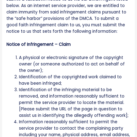
below. As an internet service provider, we are entitled to
claim immunity from said infringement claims pursuant to
the “safe harbor” provisions of the DMCA. To submit a
good faith infringement claim to us, you must submit the
notice to us that sets forth the following information:
Notice of Infringement – Claim
A physical or electronic signature of the copyright
owner (or someone authorized to act on behalf of
the owner);
Identification of the copyrighted work claimed to
have been infringed;
Identification of the infringing material to be
removed, and information reasonably sufficient to
permit the service provider to locate the material.
[Please submit the URL of the page in question to
assist us in identifying the allegedly offending work];
Information reasonably sufficient to permit the
service provider to contact the complaining party
including your name, physical address, email address,