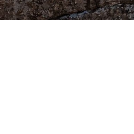
+34 65 997 62
info@manjusplace.com