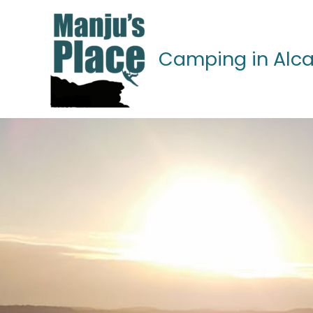
Skip
to
content
Camping in Alca