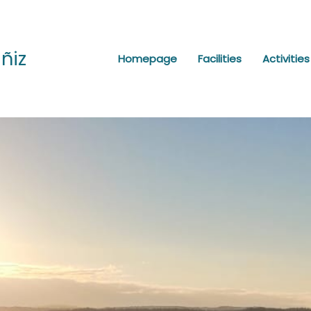
ñiz
Homepage
Facilities
Activities