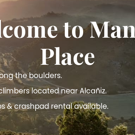
come to Man
Place
g the boulders.
 climbers located near Alcañiz.
s & crashpad rental available.