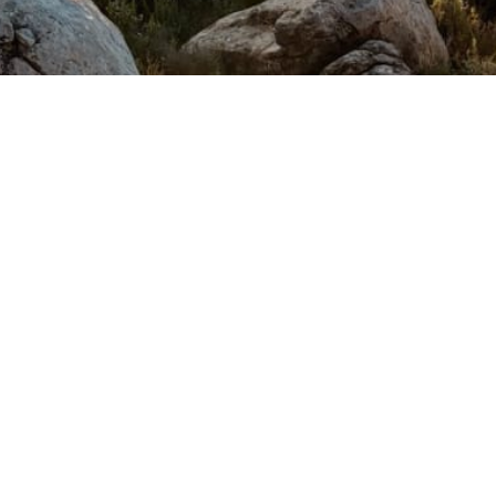
anju's Place