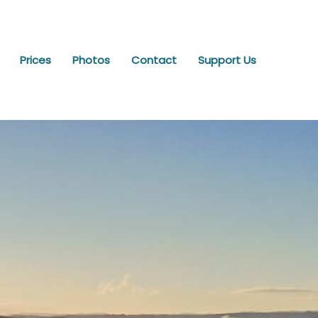
Prices
Photos
Contact
Support Us