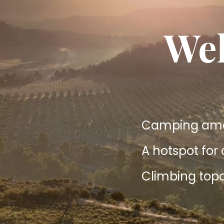
Wel
Camping amon
A hotspot for
Climbing topo