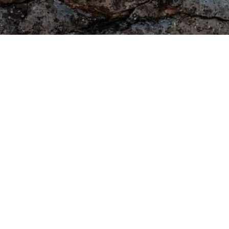
Legal Notices
62
DMCA
Privacy Policy
Terms of Use
Copyright © 2026 M